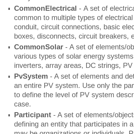
CommonElectrical
- A set of electri
common to multiple types of electrica
conduit, circuit connections, basic ele
boxes, disconnects, circuit breakers, e
CommonSolar
- A set of elements/o
various types of solar energy system
inverters, array areas, DC strings, PV
PvSystem
- A set of elements and det
an entire PV system. Use only the par
to define the level of PV system descr
case.
Participant
- A set of elements/object
defining an entity that participates in 
may be organizations or individuals. 