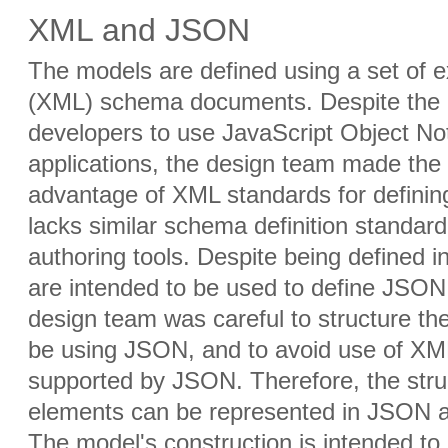
XML and JSON
The models are defined using a set of 
(XML) schema documents. Despite the 
developers to use JavaScript Object Not
applications, the design team made the 
advantage of XML standards for defin
lacks similar schema definition standar
authoring tools. Despite being defined
are intended to be used to define JSON 
design team was careful to structure t
be using JSON, and to avoid use of XML
supported by JSON. Therefore, the stru
elements can be represented in JSON as
The model's construction is intended to