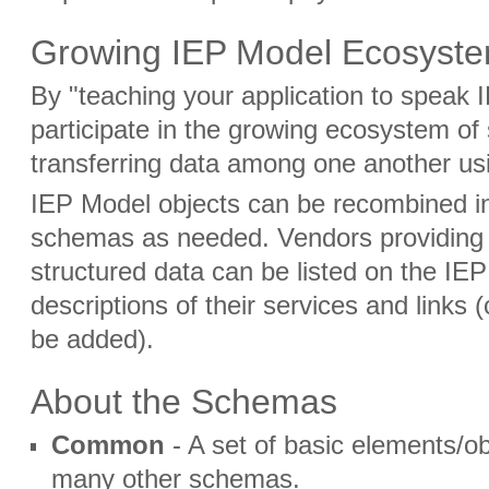
Growing IEP Model Ecosyst
By "teaching your application to speak 
participate in the growing ecosystem of 
transferring data among one another us
IEP Model objects can be recombined in
schemas as needed. Vendors providing 
structured data can be listed on the IE
descriptions of their services and links
be added).
About the Schemas
Common
- A set of basic elements/ob
many other schemas.