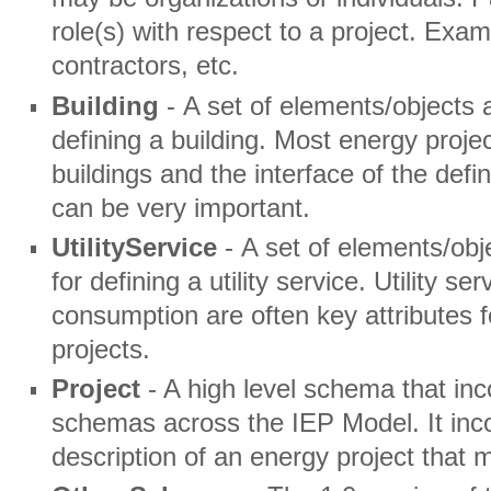
role(s) with respect to a project. Ex
contractors, etc.
Building
- A set of elements/objects 
defining a building. Most energy proje
buildings and the interface of the defi
can be very important.
UtilityService
- A set of elements/obj
for defining a utility service. Utility 
consumption are often key attributes f
projects.
Project
- A high level schema that in
schemas across the IEP Model. It inco
description of an energy project that 