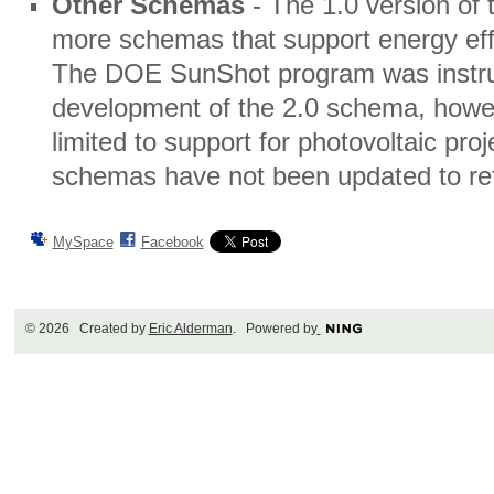
Other Schemas
- The 1.0 version of
more schemas that support energy eff
The DOE SunShot program was instrum
development of the 2.0 schema, howe
limited to support for photovoltaic proj
schemas have not been updated to re
MySpace
Facebook
© 2026 Created by
Eric Alderman
. Powered by