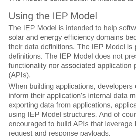
Using the IEP Model
The IEP Model is intended to help softwa
solar and energy efficiency domains be
their data definitions. The IEP Model is 
definitions. The IEP Model does not pre
functionality nor associated application
(APIs).
When building applications, developers
inform their application's internal data
exporting data from applications, applic
using IEP Model structures. And of cou
encouraged to build APIs that leverage 
request and response payloads.