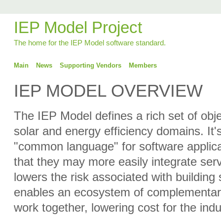
IEP Model Project
The home for the IEP Model software standard.
Main
News
Supporting Vendors
Members
IEP MODEL OVERVIEW
The IEP Model defines a rich set of obj
solar and energy efficiency domains. It's
"common language" for software applica
that they may more easily integrate serv
lowers the risk associated with building 
enables an ecosystem of complementary
work together, lowering cost for the ind