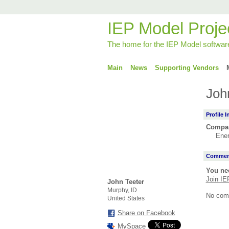
IEP Model Proje
The home for the IEP Model softwar
Main
News
Supporting Vendors
Joh
Profile 
Compa
Ene
Comment
You ne
Join IE
John Teeter
Murphy, ID
No com
United States
Share on Facebook
MySpace