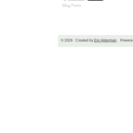
Blog Posts
© 2026 Created by
Eric Alderman
. Powere