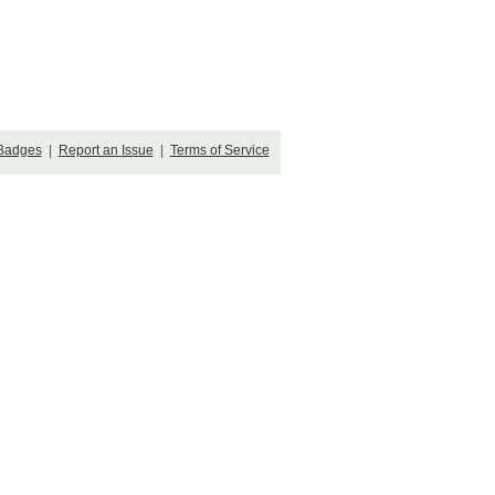
Badges
|
Report an Issue
|
Terms of Service