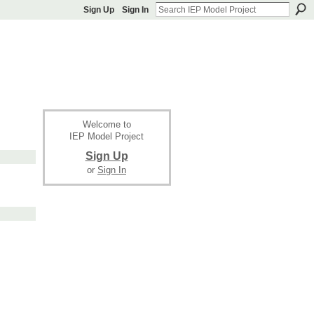
Sign Up
Sign In
Welcome to
IEP Model Project
Sign Up
or
Sign In