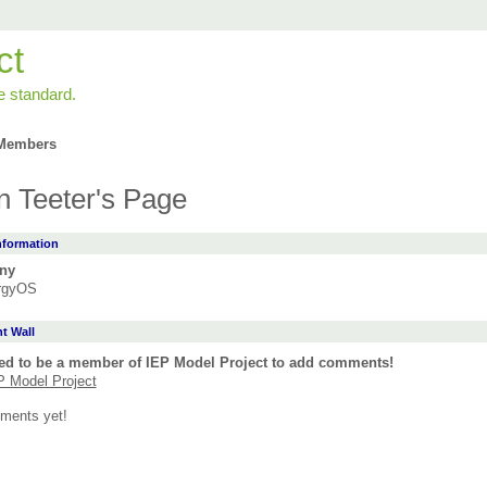
ct
e standard.
Members
n Teeter's Page
Information
ny
rgyOS
 Wall
ed to be a member of IEP Model Project to add comments!
P Model Project
ments yet!