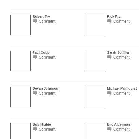
Robert Fry
Rick Fry
Comment
Comment
Paul Cobb
Sarah Schiller
Comment
Comment
Devan Johnson
Michael Palmquist
Comment
Comment
Bob Higbie
Eric Alderman
Comment
Comment