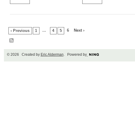
…
6
Next ›
‹ Previous
1
4
5
© 2026 Created by
Eric Alderman
. Powered by