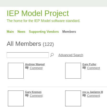
IEP Model Project
The home for the IEP Model software standard.
Main
News
Supporting Vendors
Members
All Members
(122)
Advanced Search
Andrew Waegel
Gary Fuller
Comment
Comment
Gary Kremen
roy a. laplante III
Comment
Comment